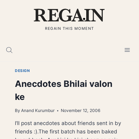
Skip
to
content
REGAIN THIS MOMENT
DESIGN
Anecdotes Bhilai valon
ke
By
Anand Kurumbur
November 12, 2006
I’ll post anecdotes about friends sent in by
friends :).The first batch has been baked