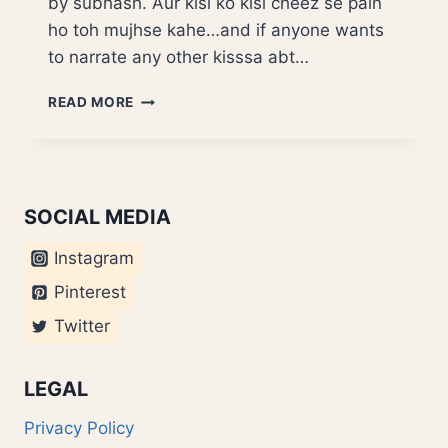
by subhash. Aur kisi ko kisi cheez se pain
ho toh mujhse kahe…and if anyone wants
to narrate any other kisssa abt…
ANECDOTES
READ MORE
BHILAI
VALON
KE
SOCIAL MEDIA
Instagram
Pinterest
Twitter
LEGAL
Privacy Policy