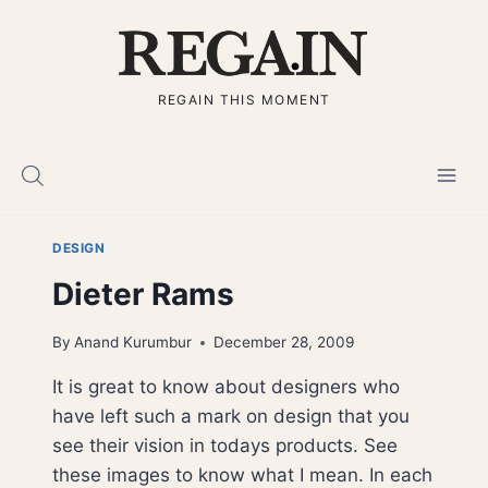
Skip
to
content
REGAIN THIS MOMENT
DESIGN
Dieter Rams
By
Anand Kurumbur
December 28, 2009
It is great to know about designers who
have left such a mark on design that you
see their vision in todays products. See
these images to know what I mean. In each