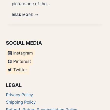
picture one of the…
DIETER
READ MORE
RAMS
SOCIAL MEDIA
Instagram
Pinterest
Twitter
LEGAL
Privacy Policy
Shipping Policy
Refund, Return & cancellation Policy