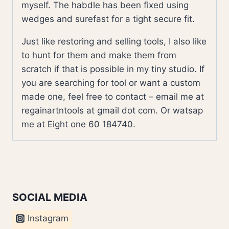
myself. The habdle has been fixed using
wedges and surefast for a tight secure fit.
Just like restoring and selling tools, I also like
to hunt for them and make them from
scratch if that is possible in my tiny studio. If
you are searching for tool or want a custom
made one, feel free to contact – email me at
regainartntools at gmail dot com. Or watsap
me at Eight one 60 184740.
SOCIAL MEDIA
Instagram