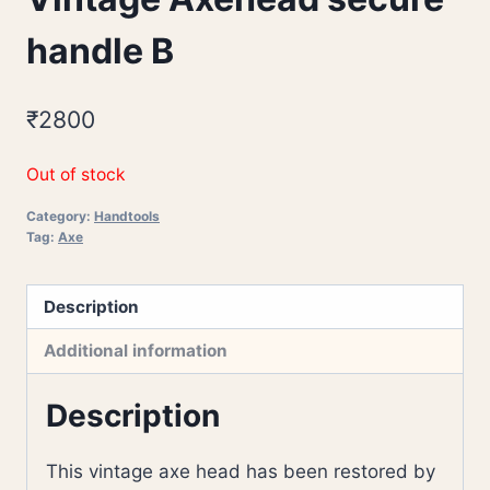
handle B
₹
2800
Out of stock
Category:
Handtools
Tag:
Axe
Description
Additional information
Description
This vintage axe head has been restored by