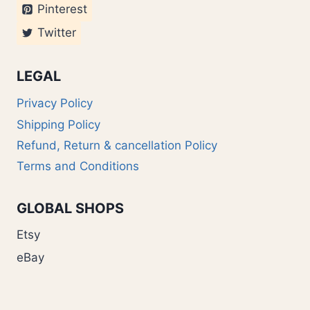
Pinterest
Twitter
LEGAL
Privacy Policy
Shipping Policy
Refund, Return & cancellation Policy
Terms and Conditions
GLOBAL SHOPS
Etsy
eBay