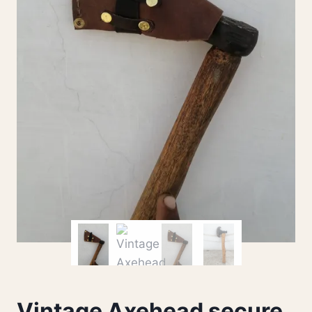
Vintage Axehead secure