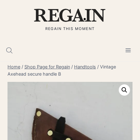
Skip
to
content
REGAIN THIS MOMENT
Home
/
Shop Page for Regain
/
Handtools
/
Vintage
Axehead secure handle B