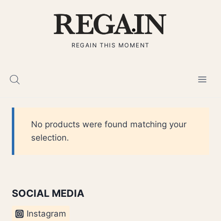
Skip
to
content
REGAIN THIS MOMENT
No products were found matching your
selection.
SOCIAL MEDIA
Instagram