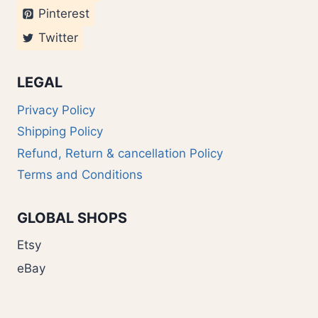
Pinterest
Twitter
LEGAL
Privacy Policy
Shipping Policy
Refund, Return & cancellation Policy
Terms and Conditions
GLOBAL SHOPS
Etsy
eBay