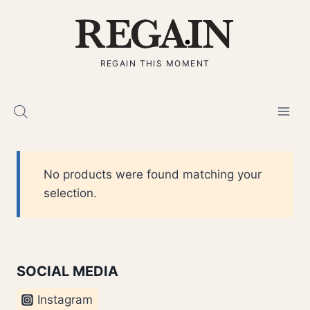
Skip
to
content
REGAIN THIS MOMENT
No products were found matching your
selection.
SOCIAL MEDIA
Instagram