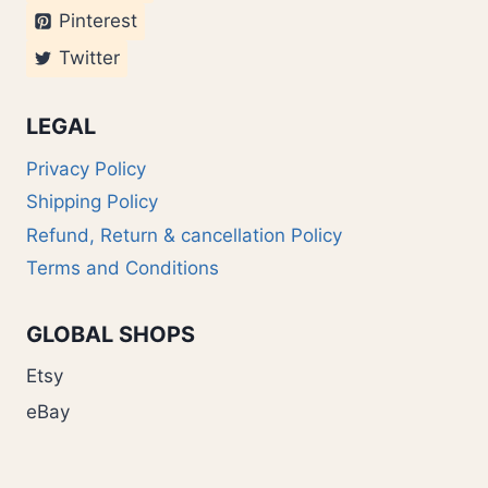
Pinterest
Twitter
LEGAL
Privacy Policy
Shipping Policy
Refund, Return & cancellation Policy
Terms and Conditions
GLOBAL SHOPS
Etsy
eBay