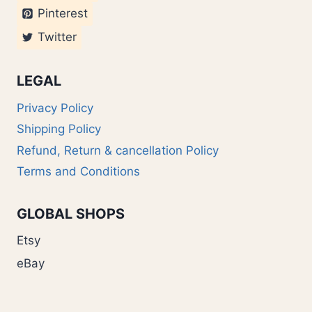
Pinterest
Twitter
LEGAL
Privacy Policy
Shipping Policy
Refund, Return & cancellation Policy
Terms and Conditions
GLOBAL SHOPS
Etsy
eBay