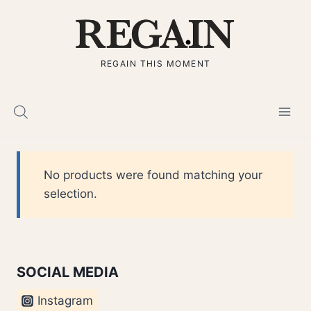
Skip
to
content
REGAIN THIS MOMENT
No products were found matching your
selection.
SOCIAL MEDIA
Instagram