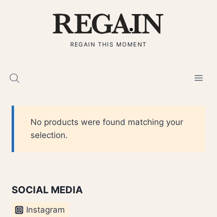
Skip
to
content
REGAIN THIS MOMENT
No products were found matching your
selection.
SOCIAL MEDIA
Instagram