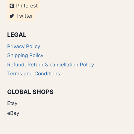
Pinterest
Twitter
LEGAL
Privacy Policy
Shipping Policy
Refund, Return & cancellation Policy
Terms and Conditions
GLOBAL SHOPS
Etsy
eBay