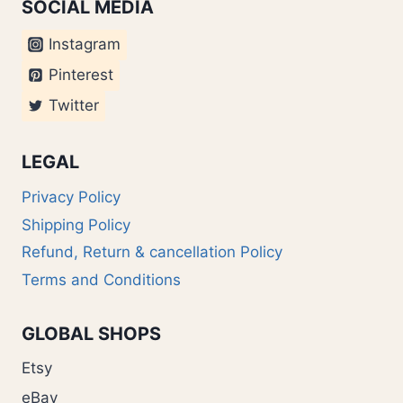
SOCIAL MEDIA
Instagram
Pinterest
Twitter
LEGAL
Privacy Policy
Shipping Policy
Refund, Return & cancellation Policy
Terms and Conditions
GLOBAL SHOPS
Etsy
eBay