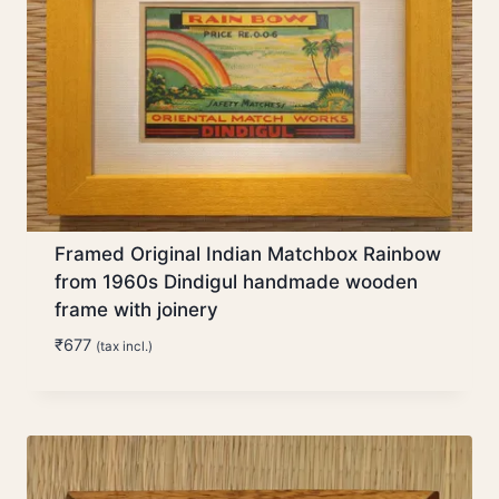
Framed Original Indian Matchbox Rainbow
from 1960s Dindigul handmade wooden
frame with joinery
₹
677
(tax incl.)