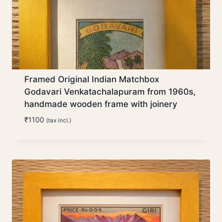
Framed Original Indian Matchbox
Godavari Venkatachalapuram from 1960s,
handmade wooden frame with joinery
₹
1100
(tax incl.)