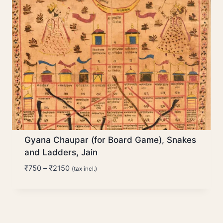
Gyana Chaupar (for Board Game), Snakes
and Ladders, Jain
Price
₹
750
–
₹
2150
(tax incl.)
range:
₹750
through
₹2150