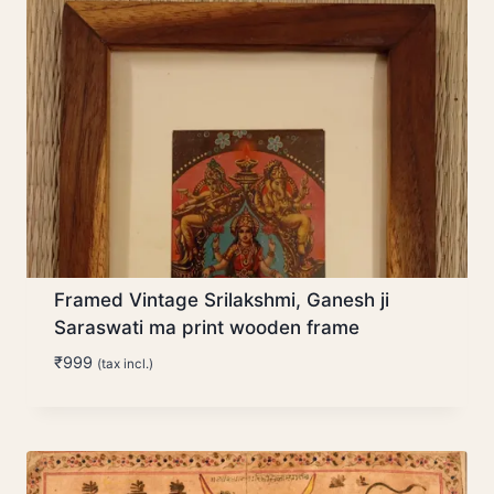
Framed Vintage Srilakshmi, Ganesh ji
Saraswati ma print wooden frame
₹
999
(tax incl.)