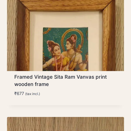
Framed Vintage Sita Ram Vanvas print
wooden frame
₹
677
(tax incl.)