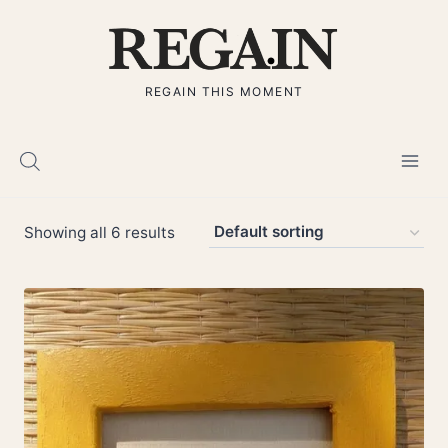
Skip
to
content
REGAIN THIS MOMENT
Showing all 6 results