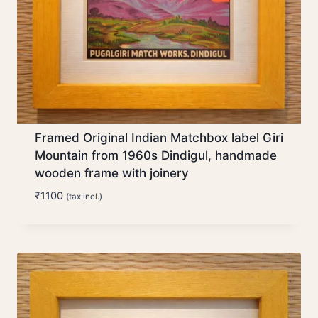
Framed Original Indian Matchbox label Giri
Mountain from 1960s Dindigul, handmade
wooden frame with joinery
₹
1100
(tax incl.)