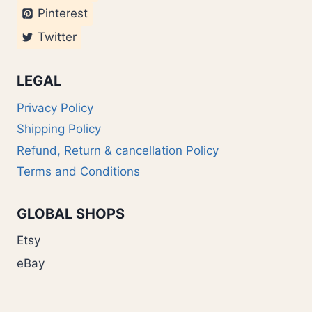
Pinterest
Twitter
LEGAL
Privacy Policy
Shipping Policy
Refund, Return & cancellation Policy
Terms and Conditions
GLOBAL SHOPS
Etsy
eBay