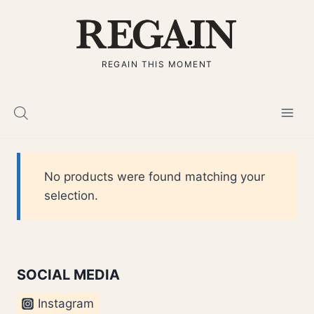
Skip
to
content
REGAIN THIS MOMENT
No products were found matching your
selection.
SOCIAL MEDIA
Instagram