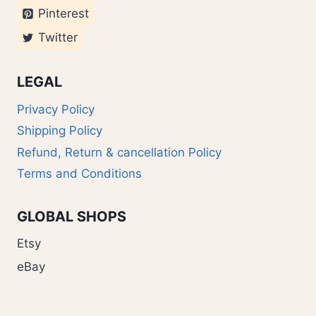
Pinterest
Twitter
LEGAL
Privacy Policy
Shipping Policy
Refund, Return & cancellation Policy
Terms and Conditions
GLOBAL SHOPS
Etsy
eBay