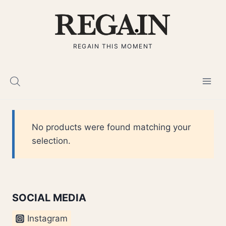
Skip
to
content
REGAIN THIS MOMENT
No products were found matching your
selection.
SOCIAL MEDIA
Instagram