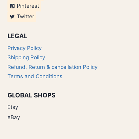
Pinterest
Twitter
LEGAL
Privacy Policy
Shipping Policy
Refund, Return & cancellation Policy
Terms and Conditions
GLOBAL SHOPS
Etsy
eBay