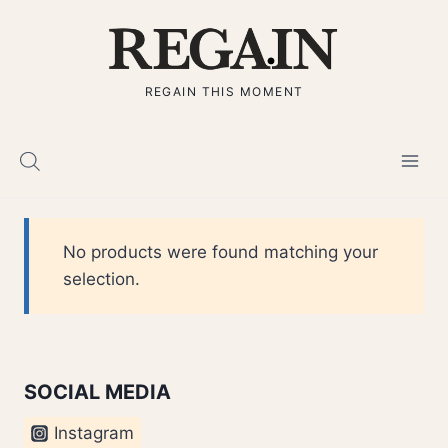
Skip
to
content
REGAIN THIS MOMENT
No products were found matching your
selection.
SOCIAL MEDIA
Instagram