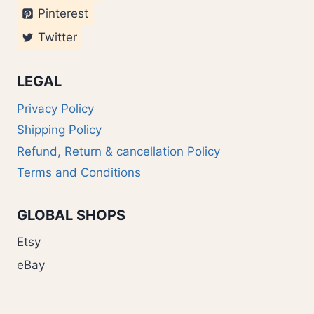
Pinterest
Twitter
LEGAL
Privacy Policy
Shipping Policy
Refund, Return & cancellation Policy
Terms and Conditions
GLOBAL SHOPS
Etsy
eBay