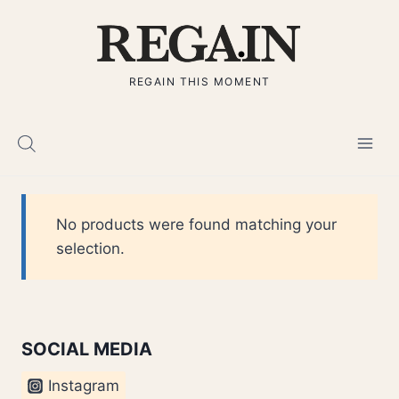
Skip
to
content
REGAIN THIS MOMENT
No products were found matching your
selection.
SOCIAL MEDIA
Instagram