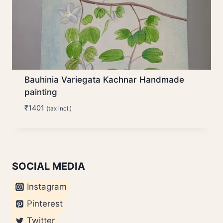
Bauhinia Variegata Kachnar Handmade
painting
₹
1401
(tax incl.)
SOCIAL MEDIA
Instagram
Pinterest
Twitter