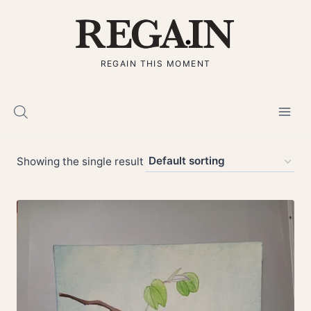
Skip
to
content
REGAIN THIS MOMENT
Showing the single result