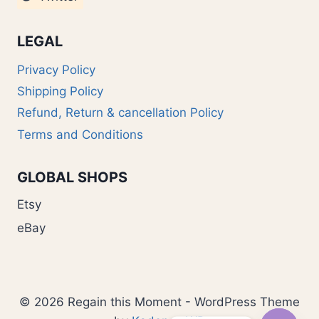
LEGAL
Privacy Policy
Shipping Policy
Refund, Return & cancellation Policy
Terms and Conditions
GLOBAL SHOPS
Etsy
eBay
© 2026 Regain this Moment - WordPress Theme