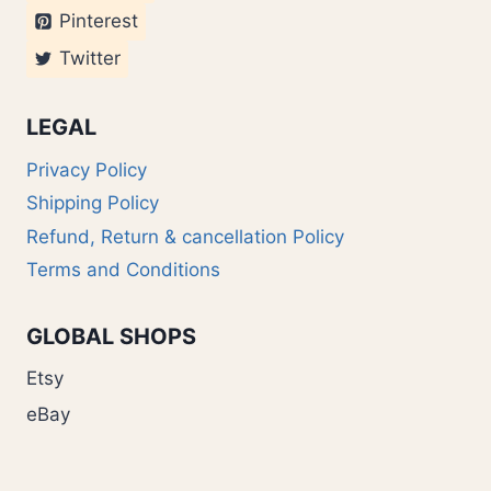
Pinterest
Twitter
LEGAL
Privacy Policy
Shipping Policy
Refund, Return & cancellation Policy
Terms and Conditions
GLOBAL SHOPS
Etsy
eBay