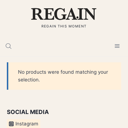
Skip
to
content
REGAIN THIS MOMENT
No products were found matching your
selection.
SOCIAL MEDIA
Instagram