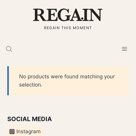
Skip
to
content
REGAIN THIS MOMENT
No products were found matching your
selection.
SOCIAL MEDIA
Instagram