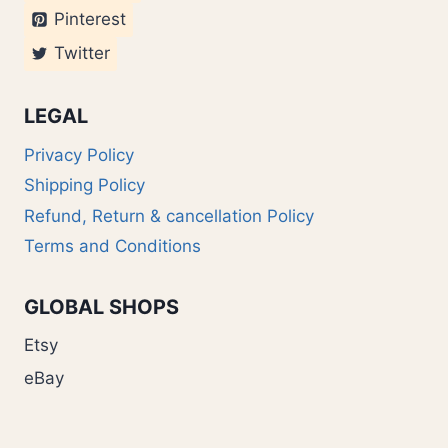
Pinterest
Twitter
LEGAL
Privacy Policy
Shipping Policy
Refund, Return & cancellation Policy
Terms and Conditions
GLOBAL SHOPS
Etsy
eBay