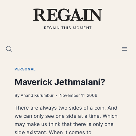
Skip
to
content
REGAIN THIS MOMENT
PERSONAL
Maverick Jethmalani?
By
Anand Kurumbur
November 11, 2006
There are always two sides of a coin. And
we can only see one side at a time. Which
may make us think that there is only one
side existant. When it comes to