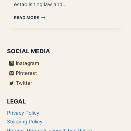
establishing law and…
MAVERICK
READ MORE
JETHMALANI?
SOCIAL MEDIA
Instagram
Pinterest
Twitter
LEGAL
Privacy Policy
Shipping Policy
Refund, Return & cancellation Policy